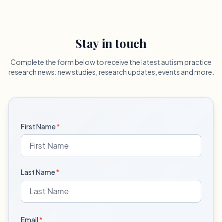
Stay in touch
Complete the form below to receive the latest autism practice
research news: new studies, research updates, events and more.
First Name
*
Last Name
*
Email
*