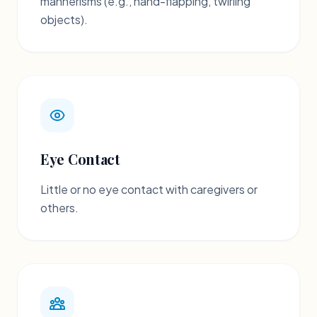
mannerisms (e.g., hand-flapping, twirling
objects).
Eye Contact
Little or no eye contact with caregivers or
others.