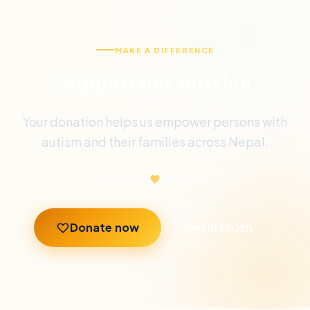
MAKE A DIFFERENCE
Support our mission
Your donation helps us empower persons with
autism and their families across Nepal.
Donate now
Get in touch