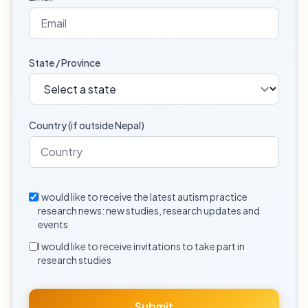
State / Province
Country (if outside Nepal)
I would like to receive the latest autism practice
research news: new studies, research updates and
events
I would like to receive invitations to take part in
research studies
Submit