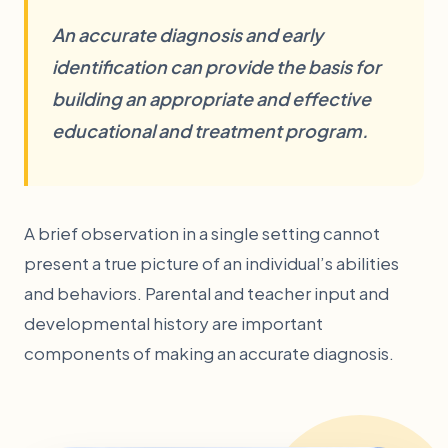
An accurate diagnosis and early
identification can provide the basis for
building an appropriate and effective
educational and treatment program.
A brief observation in a single setting cannot
present a true picture of an individual’s abilities
and behaviors. Parental and teacher input and
developmental history are important
components of making an accurate diagnosis.