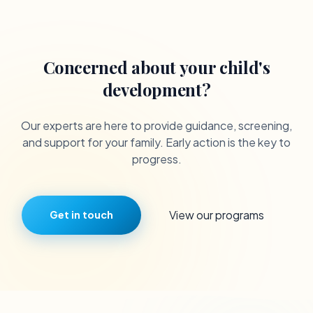
Concerned about your child's
development?
Our experts are here to provide guidance, screening,
and support for your family. Early action is the key to
progress.
View our programs
Get in touch