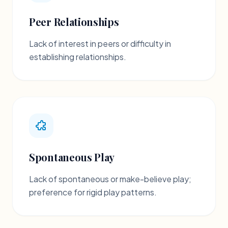
Peer Relationships
Lack of interest in peers or difficulty in
establishing relationships.
Spontaneous Play
Lack of spontaneous or make-believe play;
preference for rigid play patterns.