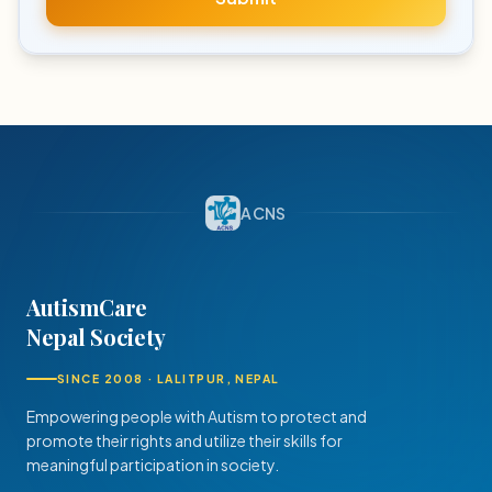
ACNS
AutismCare
Nepal Society
SINCE 2008 · LALITPUR, NEPAL
Empowering people with Autism to protect and
promote their rights and utilize their skills for
meaningful participation in society.