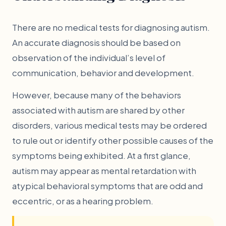
There are no medical tests for diagnosing autism.
An accurate diagnosis should be based on
observation of the individual’s level of
communication, behavior and development.
However, because many of the behaviors
associated with autism are shared by other
disorders, various medical tests may be ordered
to rule out or identify other possible causes of the
symptoms being exhibited. At a first glance,
autism may appear as mental retardation with
atypical behavioral symptoms that are odd and
eccentric, or as a hearing problem.