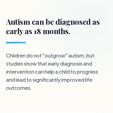
Autism can be diagnosed as
early as 18 months.
Children do not "outgrow" autism, but
studies show that early diagnosis and
intervention can help a child to progress
and lead to significantly improved life
outcomes.