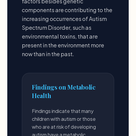
factors besides genetic
components are contributing to the
increasing occurrences of Autism
Spectrum Disorder, such as
environmental toxins, that are
present in the environment more
now than in the past.
Findings on Metabolic
Health
Findings indicate that many
children with autism or those
who are at risk of developing
autism have a metabolic