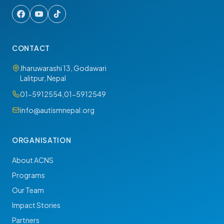
CONTACT
Jharuwarashi 13, Godawari
Lalitpur, Nepal
01-5912554
,
01-5912549
info@autismnepal.org
ORGANISATION
About ACNS
Programs
Our Team
Impact Stories
Partners