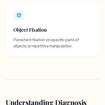
Object Fixation
Persistent fixation on specific parts of
objects or repetitive manipulation.
Understanding Diagnosis