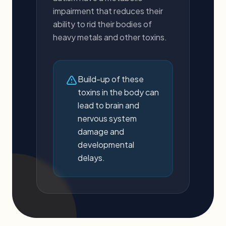
impairment that reduces their
ability to rid their bodies of
heavy metals and other toxins.
Build-up of these
toxins in the body can
lead to brain and
nervous system
damage and
developmental
delays.