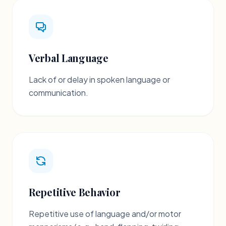
Verbal Language
Lack of or delay in spoken language or
communication.
Repetitive Behavior
Repetitive use of language and/or motor