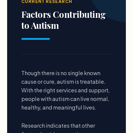
CURRENT RESEARCH
Factors Contributing
to Autism
Though there is no single known
cause or cure, autism is treatable.
With the right services and support,
people with autism can live normal,
healthy, and meaningful lives.
Research indicates that other