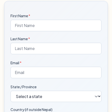
First Name
*
Last Name
*
Email
*
State / Province
Country (if outside Nepal)