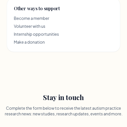
Other ways to support
Become a member
Volunteer with us
Internship opportunities
Make a donation
Stay in touch
Complete the form below to receive the latest autism practice
research news: new studies, research updates, events and more.