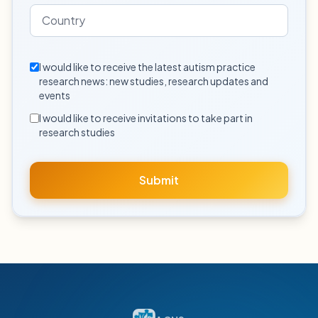
I would like to receive the latest autism practice
research news: new studies, research updates and
events
I would like to receive invitations to take part in
research studies
Submit