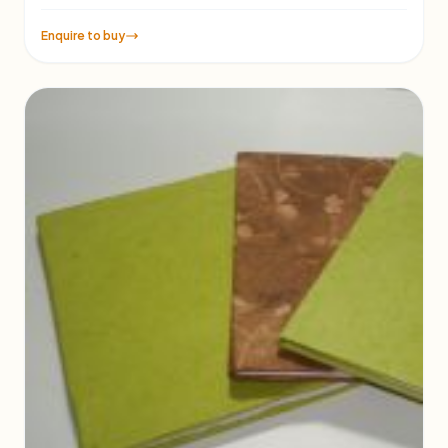
Enquire to buy