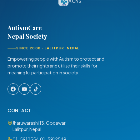
ACNS
AutismCare
Nepal Society
SINCE 2008 · LALITPUR, NEPAL
Empowering people with Autism to protect and
promote their rights and utilize their skills for
meaningful participation in society.
CONTACT
Jharuwarashi 13, Godawari
Lalitpur, Nepal
01-5912554
,
01-5912549