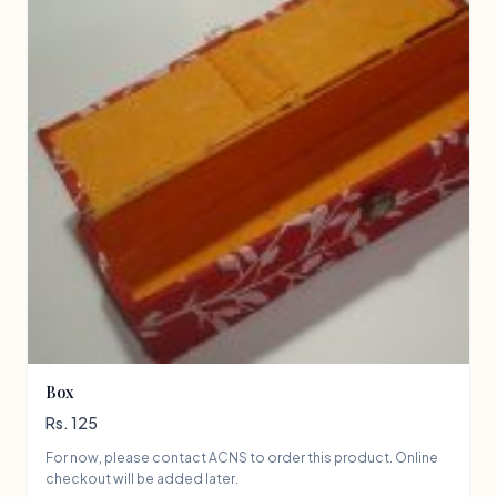
Box
Rs. 125
For now, please contact ACNS to order this product. Online
checkout will be added later.