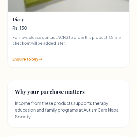
Diary
Rs. 150
For now, please contact ACNS to order this product. Online
checkout will be added later.
Enquire to buy
Why your purchase matters
Income from these products supports therapy,
education and family programs at AutismCare Nepal
Society.