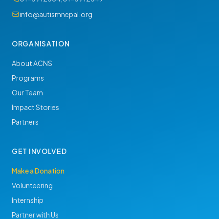
info@autismnepal.org
ORGANISATION
About ACNS
Programs
Our Team
Impact Stories
Partners
GET INVOLVED
Make a Donation
Volunteering
Internship
Partner with Us