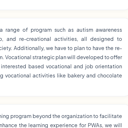
 a range of program such as autism awareness
 and re-creational activities, all designed to
ciety. Additionally, we have to plan to have the re-
. Vocational strategic plan will developed to offer
interested based vocational and job orientation
 vocational activities like bakery and chocolate
ining program beyond the organization to facilitate
enhance the learning experience for PWAs, we will