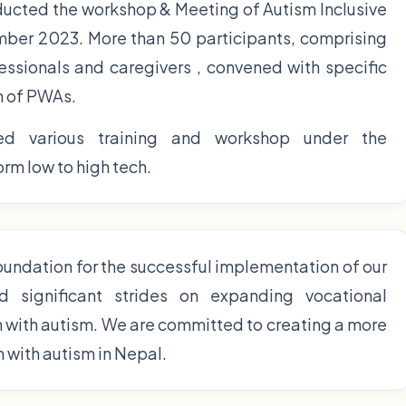
ducted the workshop & Meeting of Autism Inclusive
er 2023. More than 50 participants, comprising
fessionals and caregivers , convened with specific
n of PWAs.
d various training and workshop under the
rm low to high tech.
foundation for the successful implementation of our
d significant strides on expanding vocational
n with autism. We are committed to creating a more
n with autism in Nepal.