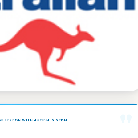
"
F PERSON WITH AUTISM IN NEPAL