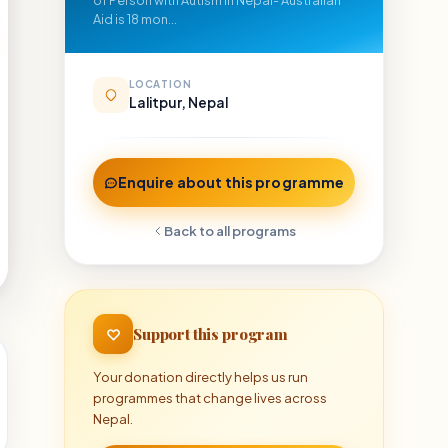
of Person with Autism in Nepal- Australian
Aid is 18 mon...
LOCATION
Lalitpur, Nepal
Enquire about this programme
Back to all programs
Support this program
Your donation directly helps us run
programmes that change lives across
Nepal.