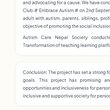
and advocating for a cause. We have con
Club # Embrace Autism # on 2nd Septemb
adult with autism, parents, siblings, pro
objective of promoting the social inclusio
Autism Care Nepal Society conducte
Transformation of teaching learning platfo
Conclusion: The project has set a strong 
goals. This project has promising an
opportunities and inclusiveness for perso
inclusive and supportive society for perso