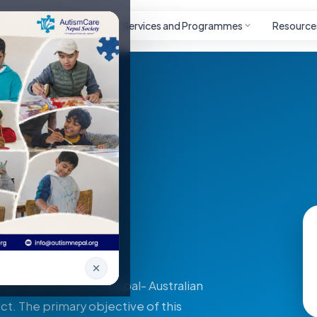
Autism
Project
Services and Programmes
Resource
 (DAP)
rson with Autism in Nepal- Australian
ct. The primary objective of this