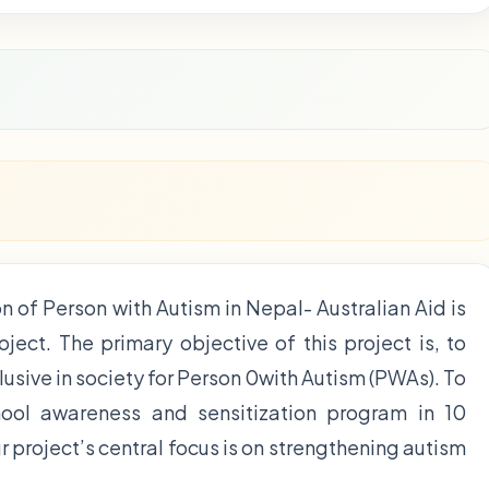
n of Person with Autism in Nepal- Australian Aid is
ect. The primary objective of this project is, to
usive in society for Person 0with Autism (PWAs). To
ool awareness and sensitization program in 10
 project’s central focus is on strengthening autism