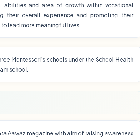
s, abilities and area of growth within vocational
cing their overall experience and promoting their
o lead more meaningful lives.
hree Montessori’s schools under the School Health
eam school.
ata Aawaz magazine with aim of raising awareness