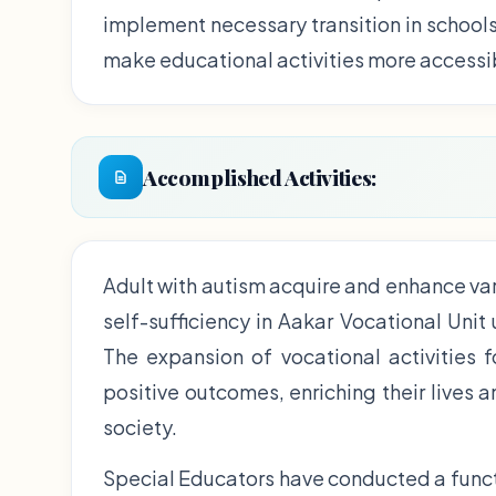
implement necessary transition in school
make educational activities more accessi
Accomplished Activities:
Adult with autism acquire and enhance var
self-sufficiency in Aakar Vocational Unit
The expansion of vocational activities 
positive outcomes, enriching their lives 
society.
Special Educators have conducted a funct