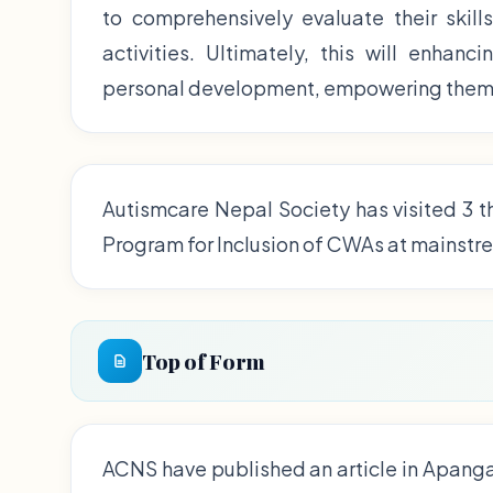
to comprehensively evaluate their skill
activities. Ultimately, this will enhan
personal development, empowering them t
Autismcare Nepal Society has visited 3 t
Program for Inclusion of CWAs at mainstr
Top of Form
ACNS have published an article in Apang