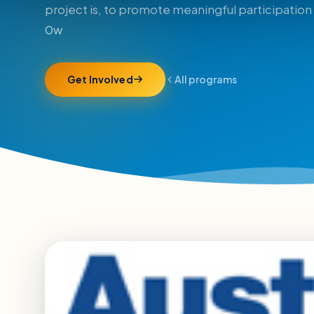
project is, to promote meaningful participation 
0w
Get Involved
All programs