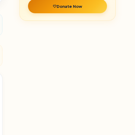
Donate Now