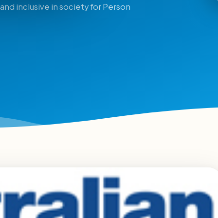
and inclusive in society for Person