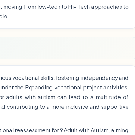
s, moving from low-tech to Hi- Tech approaches to
ble.
ious vocational skills, fostering independency and
 under the Expanding vocational project activities.
for adults with autism can lead to a multitude of
and contributing to a more inclusive and supportive
ional reassessment for 9 Adult with Autism, aiming