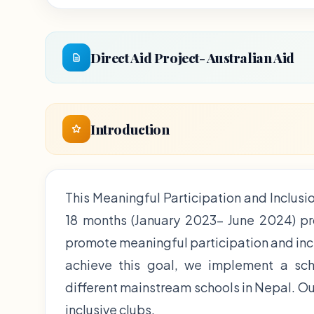
Direct Aid Project- Australian Aid
Introduction
This Meaningful Participation and Inclusio
18 months (January 2023- June 2024) proj
promote meaningful participation and incl
achieve this goal, we implement a sch
different mainstream schools in Nepal. Our
inclusive clubs.