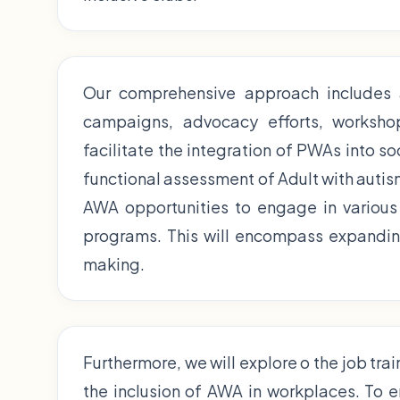
Our comprehensive approach includes
campaigns, advocacy efforts, workshop,
facilitate the integration of PWAs into so
functional assessment of Adult with autism
AWA opportunities to engage in various 
programs. This will encompass expanding
making.
Furthermore, we will explore o the job tra
the inclusion of AWA in workplaces. To 