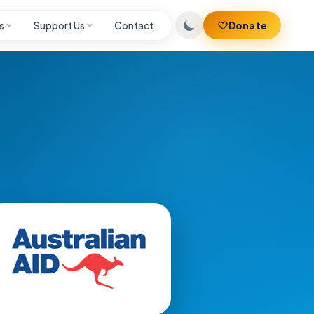
s
Support Us
Contact
Donate