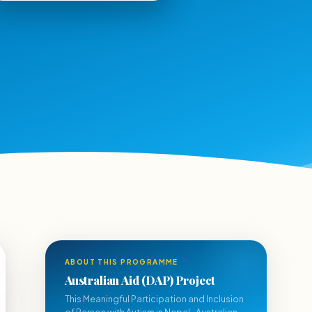
ABOUT THIS PROGRAMME
Australian Aid (DAP) Project
This Meaningful Participation and Inclusion