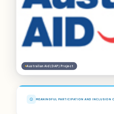
Australian Aid (DAP) Project
MEANINGFUL PARTICIPATION AND INCLUSION O