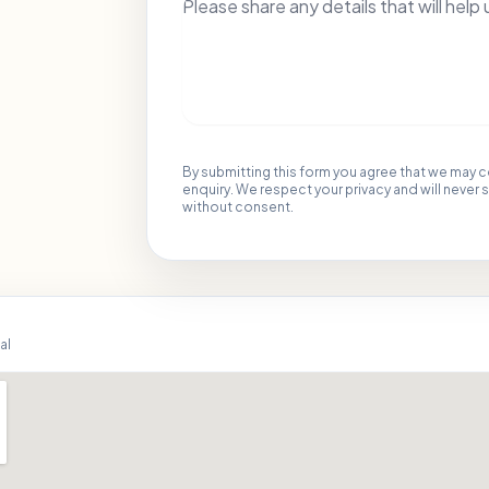
By submitting this form you agree that we may 
enquiry. We respect your privacy and will never 
without consent.
al