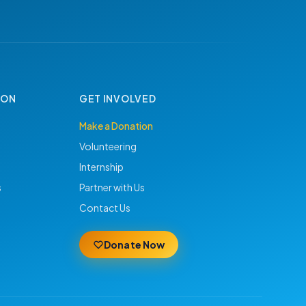
ION
GET INVOLVED
Make a Donation
Volunteering
Internship
s
Partner with Us
Contact Us
Donate Now