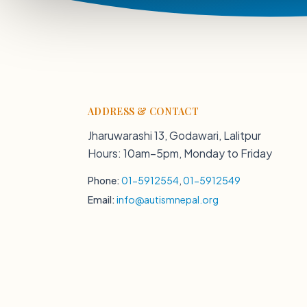
ADDRESS & CONTACT
Jharuwarashi 13, Godawari, Lalitpur
Hours: 10am–5pm, Monday to Friday
Phone:
01-5912554
,
01-5912549
Email:
info@autismnepal.org