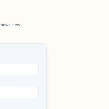
h news: new