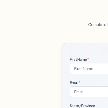
Complete t
First Name
*
Email
*
State / Province