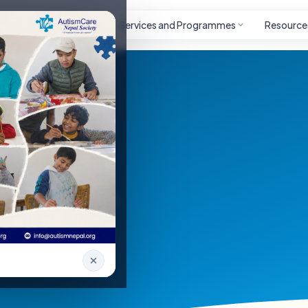
Autism
Project
Services and Programmes
Resource
ays welcome to reach