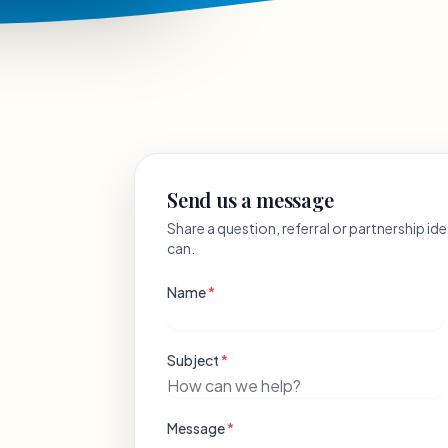
Send us a message
Share a question, referral or partnership i
can.
Name
*
Subject
*
Message
*