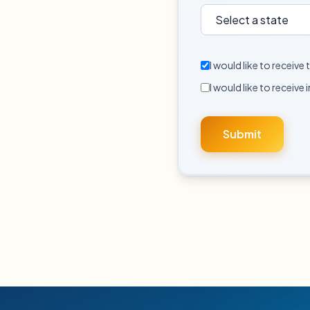
I would like to receiv
I would like to receive 
Submit