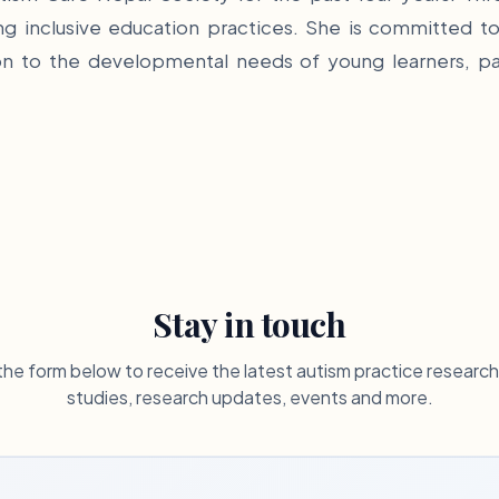
g inclusive education practices. She is committed to
 to the developmental needs of young learners, parti
Stay in touch
he form below to receive the latest autism practice researc
studies, research updates, events and more.