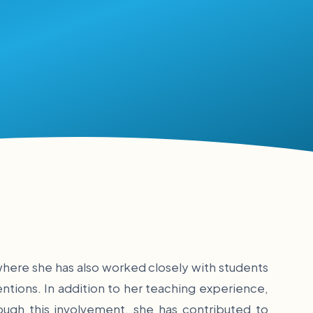
where she has also worked closely with students
ntions. In addition to her teaching experience,
ough this involvement, she has contributed to