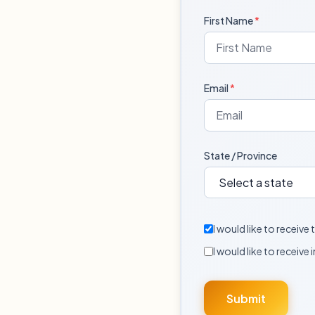
First Name
*
Email
*
State / Province
I would like to receiv
I would like to receive 
Submit