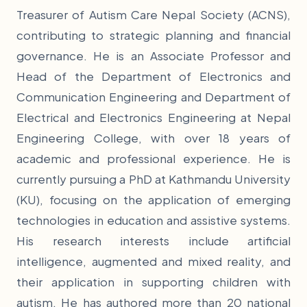
Treasurer of Autism Care Nepal Society (ACNS),
contributing to strategic planning and financial
governance. He is an Associate Professor and
Head of the Department of Electronics and
Communication Engineering and Department of
Electrical and Electronics Engineering at Nepal
Engineering College, with over 18 years of
academic and professional experience. He is
currently pursuing a PhD at Kathmandu University
(KU), focusing on the application of emerging
technologies in education and assistive systems.
His research interests include artificial
intelligence, augmented and mixed reality, and
their application in supporting children with
autism. He has authored more than 20 national