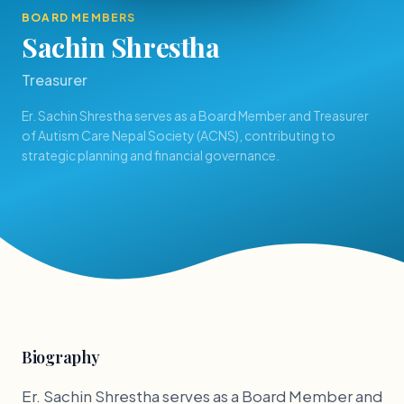
BOARD MEMBERS
Sachin Shrestha
Treasurer
Er. Sachin Shrestha serves as a Board Member and Treasurer
of Autism Care Nepal Society (ACNS), contributing to
strategic planning and financial governance.
Biography
Er. Sachin Shrestha serves as a Board Member and