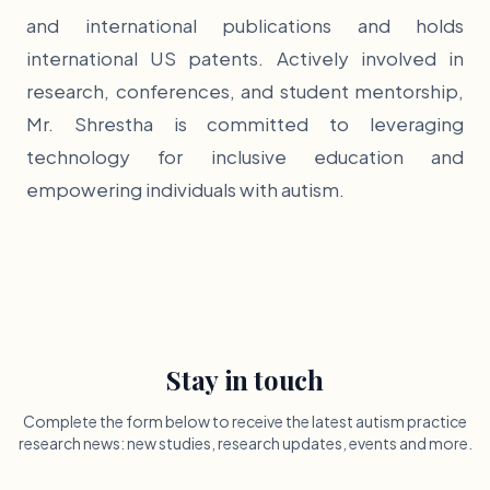
and international publications and holds
international US patents. Actively involved in
research, conferences, and student mentorship,
Mr. Shrestha is committed to leveraging
technology for inclusive education and
empowering individuals with autism.
Stay in touch
Complete the form below to receive the latest autism practice
research news: new studies, research updates, events and more.