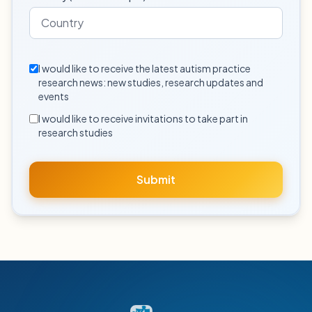
I would like to receive the latest autism practice
research news: new studies, research updates and
events
I would like to receive invitations to take part in
research studies
Submit