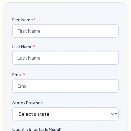
First Name
*
Last Name
*
Email
*
State / Province
Country (if outside Nepal)