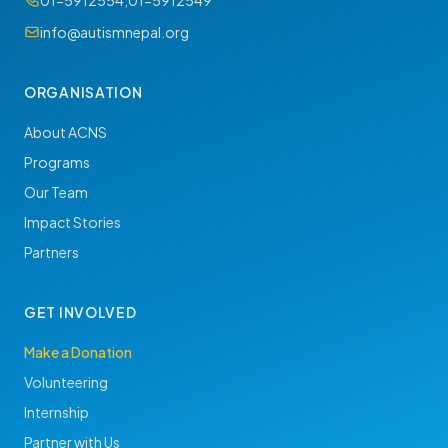
01-5912554
,
01-5912549
info@autismnepal.org
ORGANISATION
About ACNS
Programs
Our Team
Impact Stories
Partners
GET INVOLVED
Make a Donation
Volunteering
Internship
Partner with Us