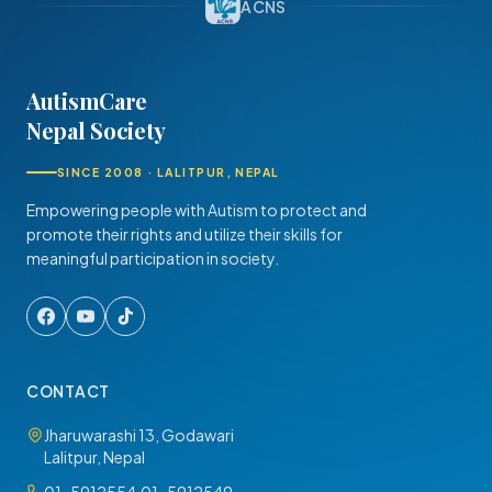
ACNS
AutismCare
Nepal Society
SINCE 2008 · LALITPUR, NEPAL
Empowering people with Autism to protect and
promote their rights and utilize their skills for
meaningful participation in society.
CONTACT
Jharuwarashi 13, Godawari
Lalitpur, Nepal