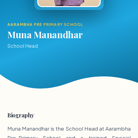
AARAMBHA PRE PRIMARY SCHOOL
Muna Manandhar
School Head
Biography
Muna Manandhar is the School Head at Aarambha
Pre-Primary School and a trained Special