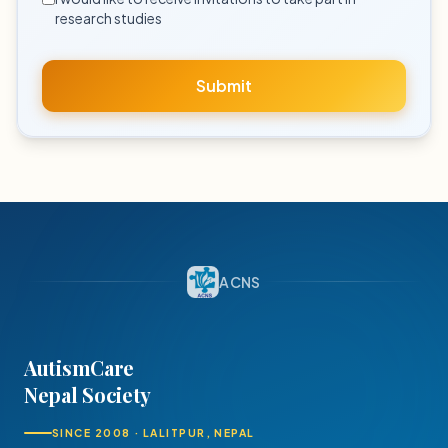
research studies
Submit
ACNS
AutismCare
Nepal Society
SINCE 2008 · LALITPUR, NEPAL