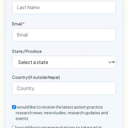
Email
*
State / Province
Country (if outside Nepal)
I would like to receive the latest autism practice
research news: new studies, research updates and
events
I would like to receive invitations to take part in