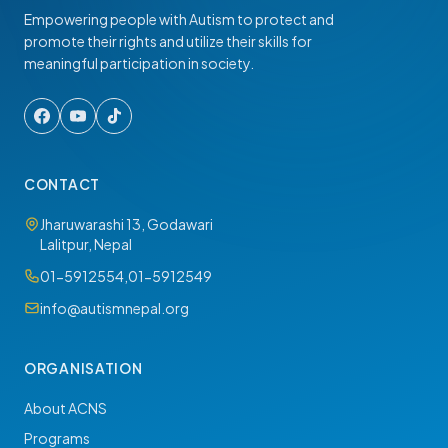
Empowering people with Autism to protect and
promote their rights and utilize their skills for
meaningful participation in society.
CONTACT
Jharuwarashi 13, Godawari
Lalitpur, Nepal
01-5912554
,
01-5912549
info@autismnepal.org
ORGANISATION
About ACNS
Programs