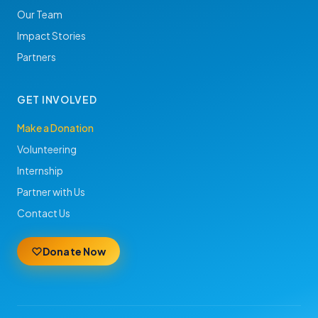
Our Team
Impact Stories
Partners
GET INVOLVED
Make a Donation
Volunteering
Internship
Partner with Us
Contact Us
Donate Now