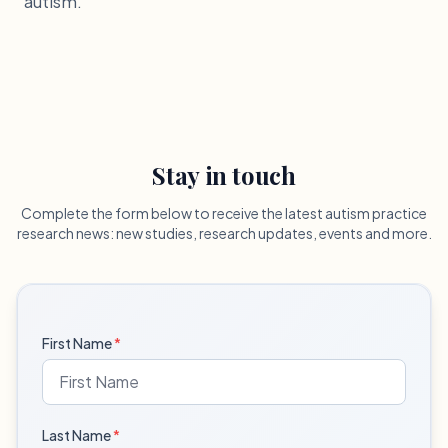
autism.
Stay in touch
Complete the form below to receive the latest autism practice
research news: new studies, research updates, events and more.
First Name
*
Last Name
*