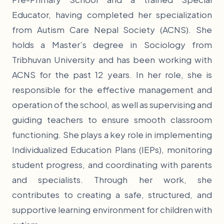
Educator, having completed her specialization
from Autism Care Nepal Society (ACNS). She
holds a Master’s degree in Sociology from
Tribhuvan University and has been working with
ACNS for the past 12 years. In her role, she is
responsible for the effective management and
operation of the school, as well as supervising and
guiding teachers to ensure smooth classroom
functioning. She plays a key role in implementing
Individualized Education Plans (IEPs), monitoring
student progress, and coordinating with parents
and specialists. Through her work, she
contributes to creating a safe, structured, and
supportive learning environment for children with