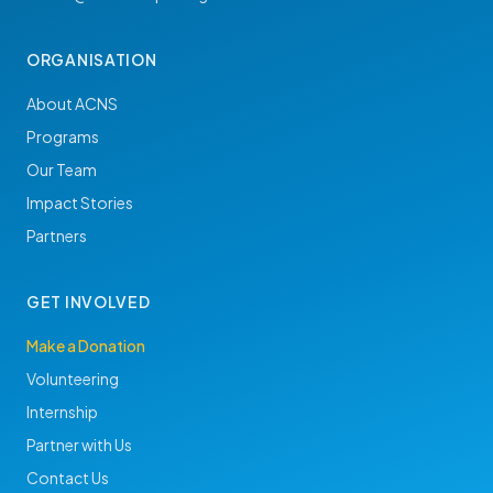
ORGANISATION
About ACNS
Programs
Our Team
Impact Stories
Partners
GET INVOLVED
Make a Donation
Volunteering
Internship
Partner with Us
Contact Us