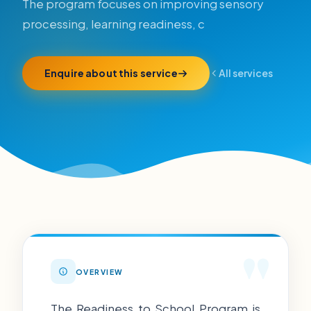
The program focuses on improving sensory
processing, learning readiness, c
Enquire about this service
All services
"
OVERVIEW
The Readiness to School Program is