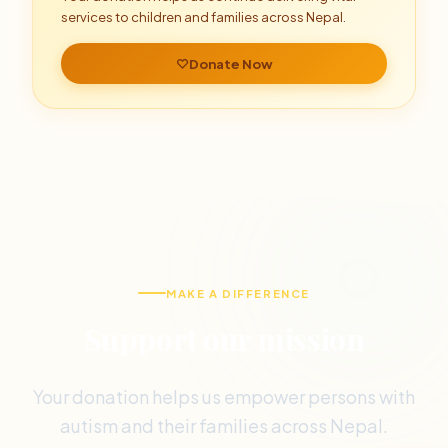
services to children and families across Nepal.
Donate Now
MAKE A DIFFERENCE
Support our mission
Your donation helps us empower persons with
autism and their families across Nepal.