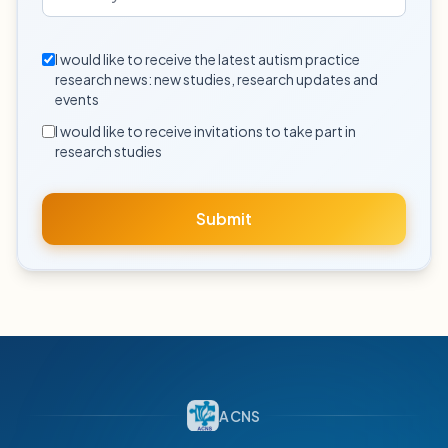
I would like to receive the latest autism practice
research news: new studies, research updates and
events
I would like to receive invitations to take part in
research studies
Submit
ACNS