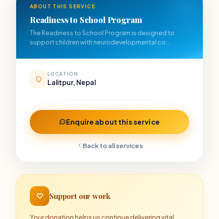
ABOUT THIS SERVICE
Readiness to School Program
The Readiness to School Program is designed to
support children with neurodevelopmental co...
LOCATION
Lalitpur, Nepal
Enquire about this service
Back to all services
Support our work
Your donation helps us continue delivering vital