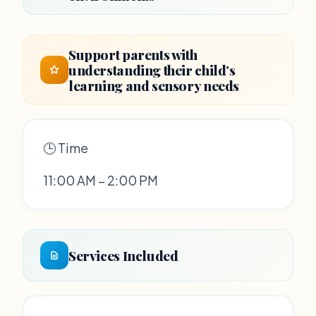
Support parents with
understanding their child’s
learning and sensory needs
🕒 Time
11:00 AM – 2:00 PM
Services Included