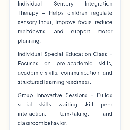
Individual Sensory Integration
Therapy – Helps children regulate
sensory input, improve focus, reduce
meltdowns, and support motor
planning.
Individual Special Education Class –
Focuses on pre-academic skills,
academic skills, communication, and
structured learning readiness.
Group Innovative Sessions – Builds
social skills, waiting skill, peer
interaction, turn-taking, and
classroom behavior.