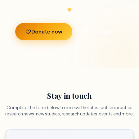
Donate now
Get in touch
Stay in touch
Complete the form below to receive the latest autism practice
research news: new studies, research updates, events and more.