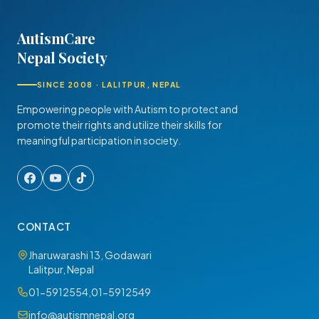
AutismCare
Nepal Society
SINCE 2008 · LALITPUR, NEPAL
Empowering people with Autism to protect and
promote their rights and utilize their skills for
meaningful participation in society.
CONTACT
Jharuwarashi 13, Godawari
Lalitpur, Nepal
01-5912554
,
01-5912549
info@autismnepal.org