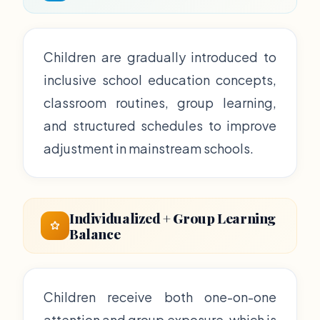
Children are gradually introduced to
inclusive school education concepts,
classroom routines, group learning,
and structured schedules to improve
adjustment in mainstream schools.
Individualized + Group Learning
Balance
Children receive both one-on-one
attention and group exposure, which is