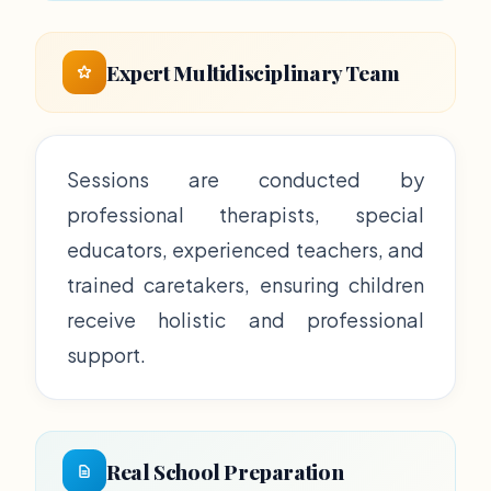
Expert Multidisciplinary Team
Sessions are conducted by
professional therapists, special
educators, experienced teachers, and
trained caretakers, ensuring children
receive holistic and professional
support.
Real School Preparation