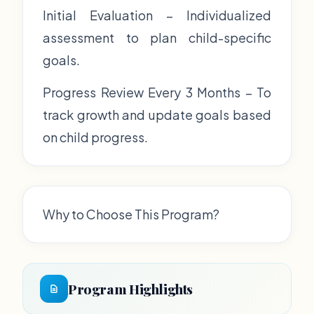
Initial Evaluation – Individualized
assessment to plan child-specific
goals.
Progress Review Every 3 Months – To
track growth and update goals based
on child progress.
Why to Choose This Program?
Program Highlights