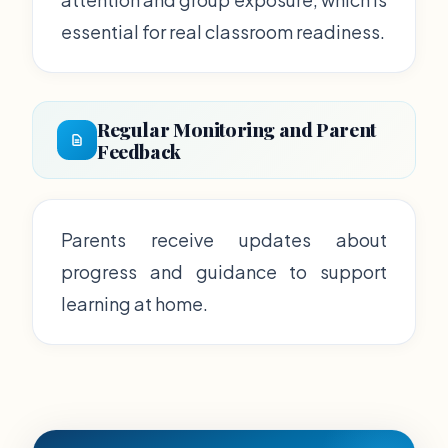
essential for real classroom readiness.
Regular Monitoring and Parent
Feedback
Parents receive updates about
progress and guidance to support
learning at home.