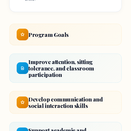
Program Goals
Improve attention, sitting
tolerance, and classroom
participation
Develop communication and
social interaction skills
Support academic and