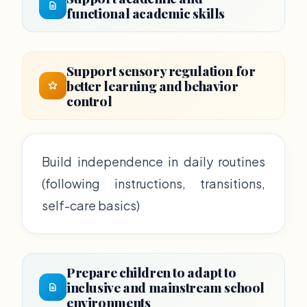
functional academic skills
Support sensory regulation for
better learning and behavior
control
Build independence in daily routines
(following instructions, transitions,
self-care basics)
Prepare children to adapt to
inclusive and mainstream school
environments