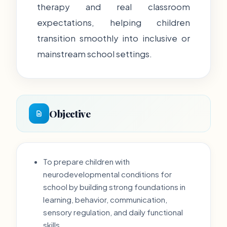
therapy and real classroom
expectations, helping children
transition smoothly into inclusive or
mainstream school settings.
Objective
To prepare children with
neurodevelopmental conditions for
school by building strong foundations in
learning, behavior, communication,
sensory regulation, and daily functional
skills.