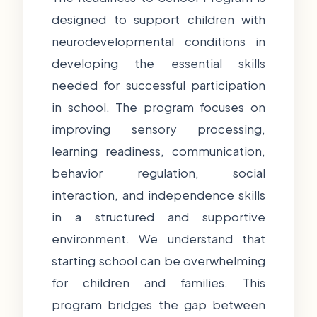
designed to support children with
neurodevelopmental conditions in
developing the essential skills
needed for successful participation
in school. The program focuses on
improving sensory processing,
learning readiness, communication,
behavior regulation, social
interaction, and independence skills
in a structured and supportive
environment. We understand that
starting school can be overwhelming
for children and families. This
program bridges the gap between