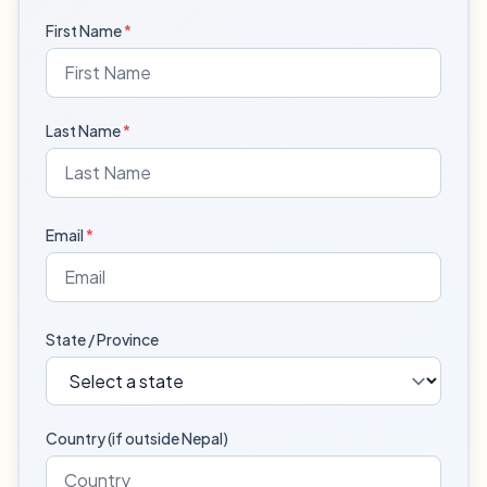
First Name
*
Last Name
*
Email
*
State / Province
Country (if outside Nepal)